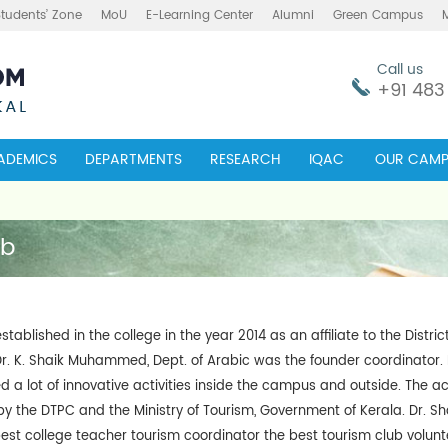
Students’ Zone
MoU
E-Learning Center
Alumni
Green Campus
Call us
+91 483
ADEMICS
DEPARTMENTS
RESEARCH
IQAC
OUR CAMP
ub
tablished in the college in the year 2014 as an affiliate to the Distri
r. K. Shaik Muhammed, Dept. of Arabic was the founder coordinator. E
a lot of innovative activities inside the campus and outside. The acti
y the DTPC and the Ministry of Tourism, Government of Kerala. Dr.
st college teacher tourism coordinator the best tourism club volunte