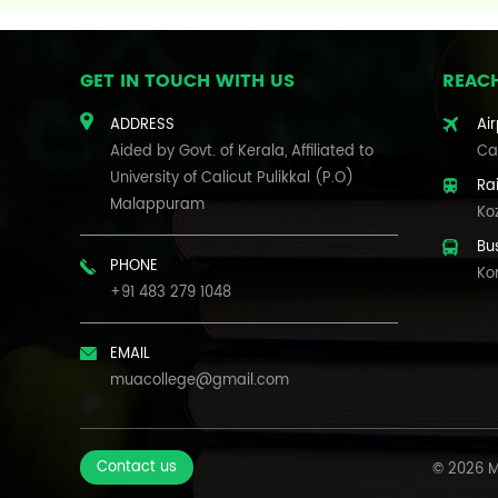
GET IN TOUCH WITH US
REAC
ADDRESS
Air
Aided by Govt. of Kerala, Affiliated to
Cal
University of Calicut Pulikkal (P.O)
Ra
Malappuram
Ko
Bu
PHONE
Ko
+91 483 279 1048
EMAIL
muacollege@gmail.com
Contact us
© 2026 M