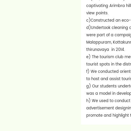
captivating Arimbra hil
view points.
c)Constructed an eco-f
d)Undertook cleaning a
were part of a campaign
Malappuram, Kottakunnu
thirunavaya in 2014.
e) The tourism club mem
tourist spots in the dis
f) We conducted orient
to host and assist touri
g) Our students undertoo
was a model in develop
h) We used to conduct 
advertisement designing
promote and highlight t