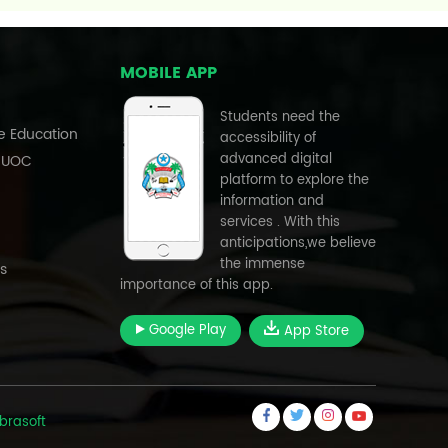
MOBILE APP
Students need the
e Education
accessibility of
advanced digital
, UOC
platform to explore the
information and
services . With this
anticipations,we believe
the immense
s
importance of this app.
Google Play
App Store
brasoft