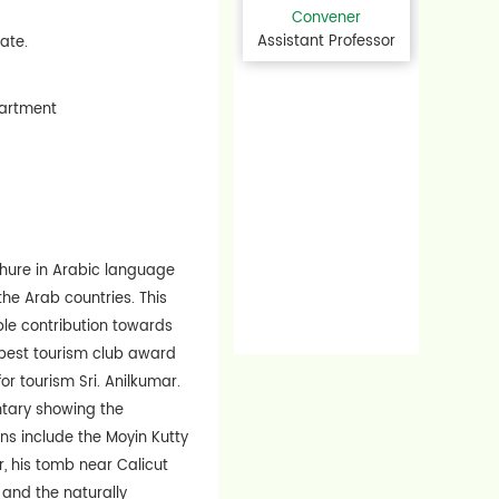
Convener
Assistant Professor
tate.
epartment
chure in Arabic language
 the Arab countries. This
le contribution towards
 best tourism club award
or tourism Sri. Anilkumar.
ntary showing the
ns include the Moyin Kutty
, his tomb near Calicut
 and the naturally