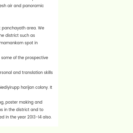
fresh air and panoramic
ock panchayath area. We
he district such as
us mamankam spot in
C some of the prospective
onal and translation skills
ediyirupp harijan colony. It
ng, poster making and
 in the district and to
d in the year 2013-14 also.