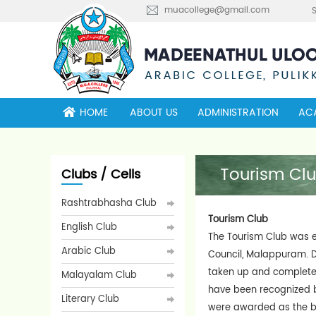
muacollege@gmail.com
HOME
ABOUT US
ADMINISTRATION
AC
Tourism Cl
Clubs / Cells
Rashtrabhasha Club
Tourism Club
English Club
The Tourism Club was es
Arabic Club
Council, Malappuram. D
taken up and completed 
Malayalam Club
have been recognized b
Literary Club
were awarded as the be