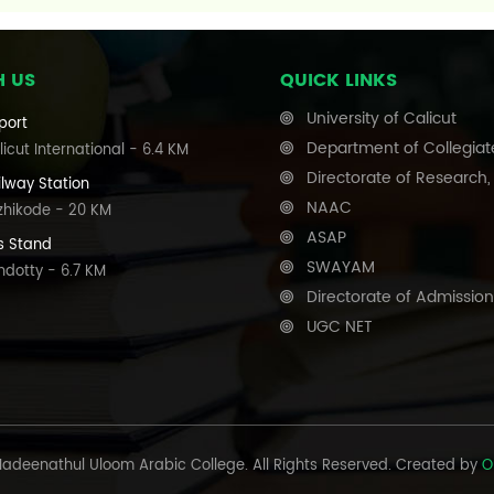
H US
QUICK LINKS
University of Calicut
port
Department of Collegiat
icut International - 6.4 KM
Directorate of Research
ilway Station
NAAC
zhikode - 20 KM
ASAP
s Stand
SWAYAM
ndotty - 6.7 KM
Directorate of Admission
UGC NET
adeenathul Uloom Arabic College. All Rights Reserved. Created by
O