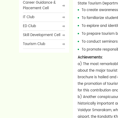
Career Guidance &
State Tourism Departmen
Placement Cell
To create awareness 
IT Club
To familiarize studen
To explore and ident
ED Club
To prepare tourism b
Skill Development Cell
To conduct seminars 
Tourism Club
To promote responsib
Achievements:
a) The most remarkable
about the major tourist 
brochure is hailed and
the promotion of touri
for this contribution a
b) Another conspicuous 
historically important 
Vaidyar Smarakam, whic
airport, the Kondotty K