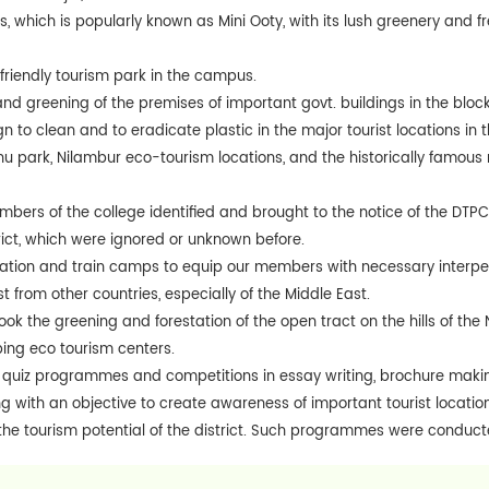
ls, which is popularly known as Mini Ooty, with its lush greenery and 
riendly tourism park in the campus.
nd greening of the premises of important govt. buildings in the bl
 to clean and to eradicate plastic in the major tourist locations in t
 park, Nilambur eco-tourism locations, and the historically famo
bers of the college identified and brought to the notice of the DTP
trict, which were ignored or unknown before.
ation and train camps to equip our members with necessary interpers
st from other countries, especially of the Middle East.
k the greening and forestation of the open tract on the hills of the N
ing eco tourism centers.
quiz programmes and competitions in essay writing, brochure maki
 with an objective to create awareness of important tourist locations
he tourism potential of the district. Such programmes were conducte