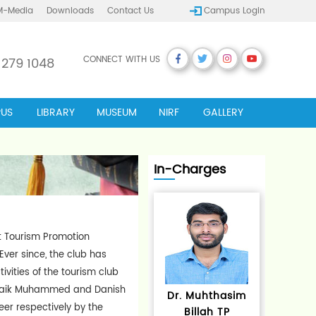
M-Media
Downloads
Contact Us
Campus Login
CONNECT WITH US
 279 1048
US
LIBRARY
MUSEUM
NIRF
GALLERY
In-Charges
ct Tourism Promotion
ver since, the club has
vities of the tourism club
 Shaik Muhammed and Danish
Dr. Muhthasim
er respectively by the
Billah TP