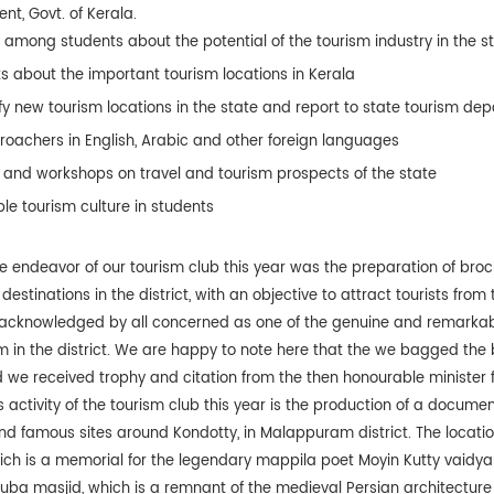
t, Govt. of Kerala.
among students about the potential of the tourism industry in the s
ts about the important tourism locations in Kerala
ify new tourism locations in the state and report to state tourism d
roachers in English, Arabic and other foreign languages
and workshops on travel and tourism prospects of the state
le tourism culture in students
 endeavor of our tourism club this year was the preparation of bro
destinations in the district, with an objective to attract tourists from
 acknowledged by all concerned as one of the genuine and remarkab
sm in the district. We are happy to note here that the we bagged the
nd we received trophy and citation from the then honourable minister f
activity of the tourism club this year is the production of a docume
and famous sites around Kondotty, in Malappuram district. The locatio
h is a memorial for the legendary mappila poet Moyin Kutty vaidyar
huba masjid, which is a remnant of the medieval Persian architecture