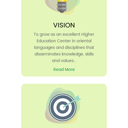
VISION
To grow as an excellent Higher
Education Center in oriental
languages and disciplines that
disseminates knowledge, skills
and values...
Read More
30
Apr
2026
Rank List Published- Guest Lecturer
in Arabic (UGC) 2026-27