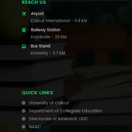
REACH US
Airport
Calicut International - 6.4 KM
Railway Station
Kozhikode - 20 KM
Bus Stand
Kondotty - 6.7 KM
QUICK LINKS
University of Calicut
Department of Collegiate Education
Directorate of Research, UOC
NAAC