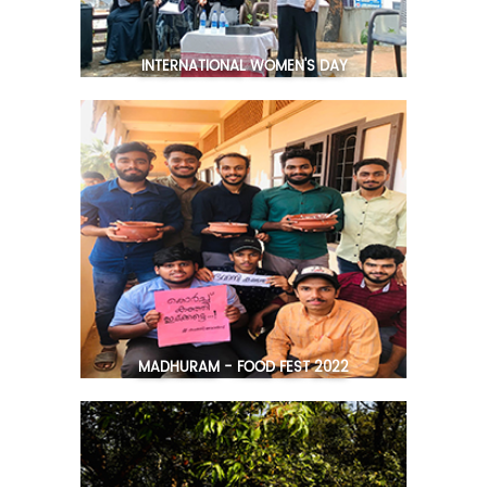
INTERNATIONAL WOMEN'S DAY
MADHURAM - FOOD FEST 2022