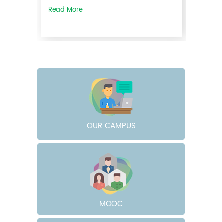
Read More
30
Apr
2026
Rank List Published- Guest Lecturer
in Arabic (Non-UGC) 2026-27
OUR CAMPUS
The rank list for the interview
conducted for the ...
Read More
MOOC
30