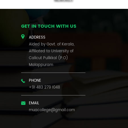
GET IN TOUCH WITH US
ADDRESS
Aided by Govt. of Kerala,
Affiliated to University of
Calicut Pulikkal (P.O)
Malappuram
PHONE
+91 483 279 1048
EMAIL
muacollege@gmail.com