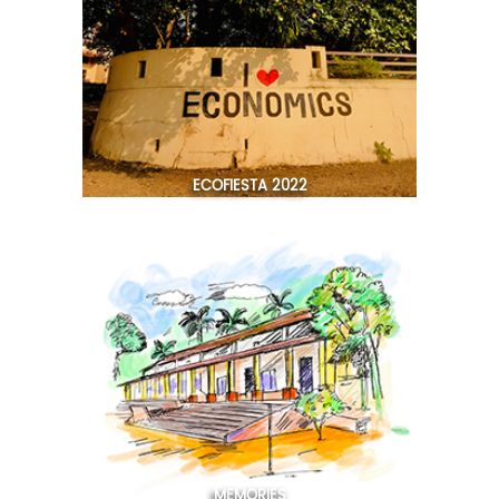
ECOFIESTA 2022
MEMORIES