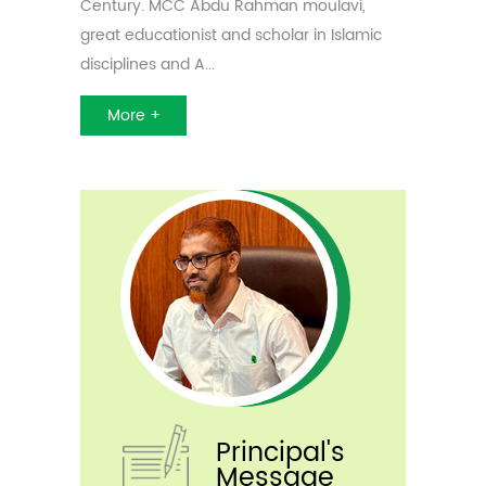
Century. MCC Abdu Rahman moulavi,
Anti- Narcotic Club
IT Club
Minority Coaching Centre
great educationist and scholar in Islamic
Minority Cell
ED Club
Extension Programs
disciplines and A...
Skill Development Cell
Al Mabarrah
More +
Tourism Club
Remedial Coaching
Scholarship
Principal's
Message