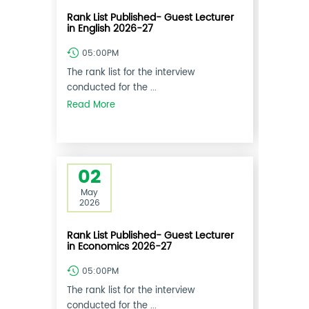
Rank List Published- Guest Lecturer
in English 2026-27
05:00PM
The rank list for the interview
conducted for the ...
Read More
02
May
2026
Rank List Published- Guest Lecturer
in Economics 2026-27
05:00PM
The rank list for the interview
conducted for the ...