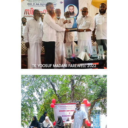
TK YOOSUF MADANI FAREWELL 2022