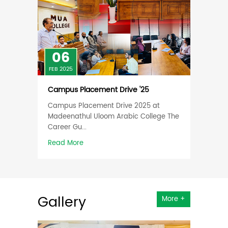
06
06
FEB 2025
FEB 202
 in
Campus Placement Drive '25
Works
Creati
Campus Placement Drive 2025 at
Agricu
ourses
Madeenathul Uloom Arabic College The
The "C
come
Career Gu...
Agricul
Read More
Read 
Gallery
More +