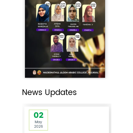
02
May
2026
Rank List Published- Guest Lecturer
in Islamic Finance 2026-27
05:00PM
The rank list for the interview
conducted for the ...
Read More
News Updates
02
May
2026