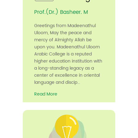
Prof.(Dr.) Basheer. M
Greetings from Madeenathul
Uloom, May the peace and
mercy of Almighty Allah be
upon you. Madeenathul Uloom
Arabic College is a reputed
higher education institution with
a long-standing legacy as a
center of excellence in oriental
language and discip...
Read More