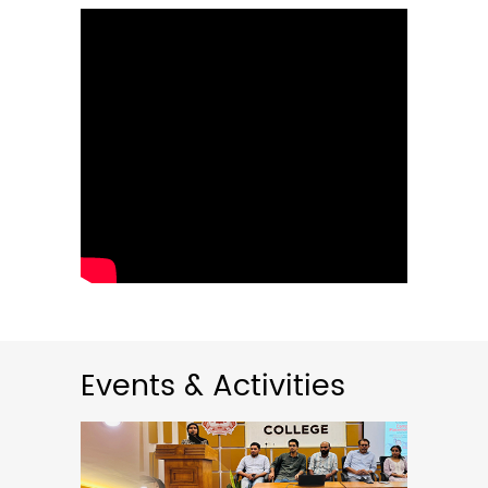
02
May
2026
Rank List Published- Guest Lecturer
in English 2026-27
05:00PM
The rank list for the interview
conducted for the ...
Read More
Events & Activities