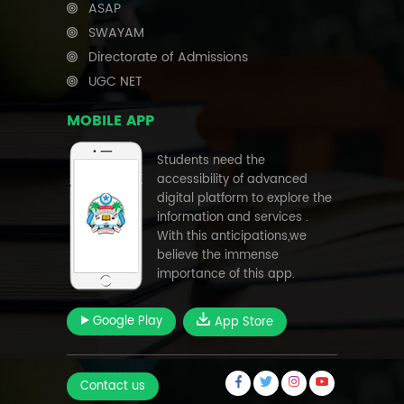
ASAP
SWAYAM
Directorate of Admissions
UGC NET
MOBILE APP
Students need the
accessibility of advanced
digital platform to explore the
information and services .
With this anticipations,we
believe the immense
importance of this app.
Google Play
App Store
Contact us