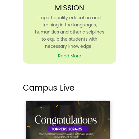
MISSION
The rank list for the interview
conducted for the ...
Impart quality education and
Read More
training in the languages,
humanities and other disciplines
to equip the students with
necessary knowledge...
Read More
22
Mar
2025
Campus Live
Excellence Award 2025
10AM
Seminar Hall
IQAC, Madeenathul Uloom Arabic
College announces t...
Read More